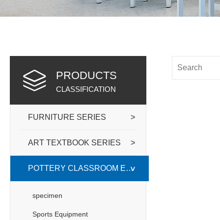
PRODUCTS
CLASSIFICATION
FURNITURE SERIES
>
ART TEXTBOOK SERIES
>
POTTERY CLASSROOM EQUIPPED WITH
>
specimen
Sports Equipment