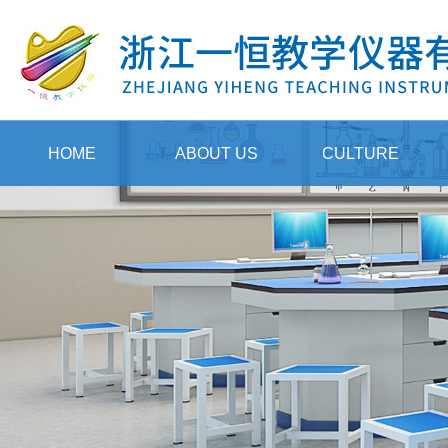
HOME
ABOUT US
CULTURE