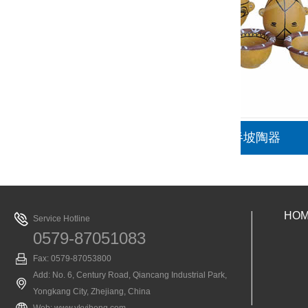
半坡陶器
HO
Service Hotline
0579-87051083
Fax: 0579-87053800
Add: No. 6, Century Road, Qiancang Industrial Park,
Yongkang City, Zhejiang, China
Web:
www.ykyiheng.com