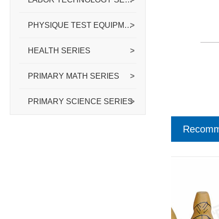
PHYSIQUE TEST EQUIPMENT SERIES
>
HEALTH SERIES
>
PRIMARY MATH SERIES
>
PRIMARY SCIENCE SERIES
>
Recomm