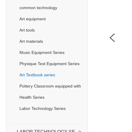
common technology
Art equipment
Art tools
Art materials
Music Equipment Series
Physique Test Equipment Series
Art Textbook series
Pottery Classroom equipped with
Health Series
Labor Technology Series
LABOR TECHNOLOGY SERIES
>