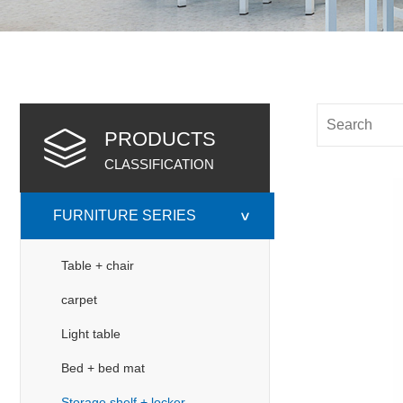
PRODUCTS
CLASSIFICATION
FURNITURE SERIES
>
Table + chair
carpet
Light table
Bed + bed mat
Storage shelf + locker