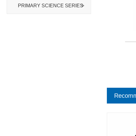
PRIMARY SCIENCE SERIES
>
Recomm