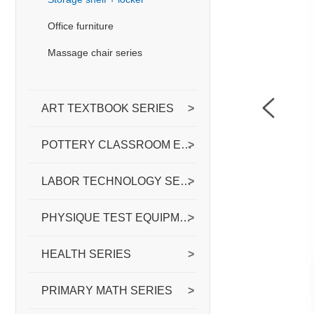
Office furniture
Massage chair series
ART TEXTBOOK SERIES
>
POTTERY CLASSROOM EQUIPPED WITH
>
LABOR TECHNOLOGY SERIES
>
PHYSIQUE TEST EQUIPMENT SERIES
>
HEALTH SERIES
>
PRIMARY MATH SERIES
>