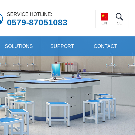
SERVICE HOTLINE:
0579-87051083
CN
SE
SOLUTIONS
SUPPORT
CONTACT