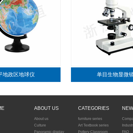
生物-野外实验箱
ME
ABOUT US
CATEGORIES
NEW
About us
furniture series
Compa
Culture
Art Textbook series
Indust
Panoramic display
Pottery Classroom
FAQ