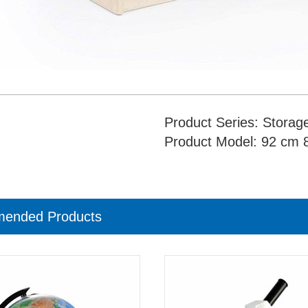
Product Series: Storage
Product Model: 92 cm 8
ended Products