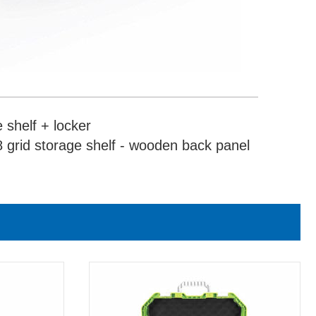
 shelf + locker
 grid storage shelf - wooden back panel