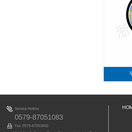
仪
单目生物显微镜
HO
Service Hotline
0579-87051083
Fax: 0579-87053800