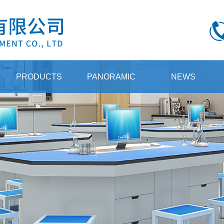
PRODUCTS
PANORAMIC
NEWS