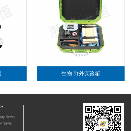
松木小号画架
半坡陶器
S
ny News
ry News