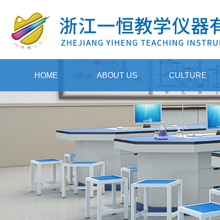
HOME
ABOUT US
CULTURE