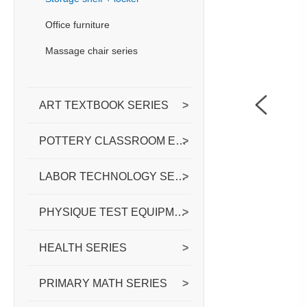
Office furniture
Massage chair series
ART TEXTBOOK SERIES
>
POTTERY CLASSROOM EQUIPPED WITH
>
LABOR TECHNOLOGY SERIES
>
PHYSIQUE TEST EQUIPMENT SERIES
>
HEALTH SERIES
>
PRIMARY MATH SERIES
>