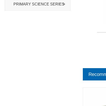
PRIMARY SCIENCE SERIES
>
Recomm