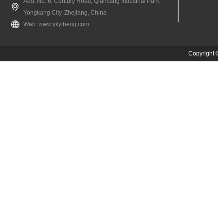
Add: No. 6, Century Road, Qiancang Industrial Park,
Yongkang City, Zhejiang, China
Web:
www.ykyiheng.com
Copyright