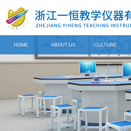
HOME
ABOUT US
CULTURE