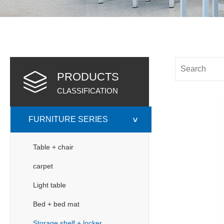
PRODUCTS
CLASSIFICATION
FURNITURE SERIES
>
Table + chair
carpet
Light table
Bed + bed mat
Storage shelf + locker