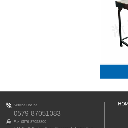
J2207声传播演示器
HO
Service Hotline
0579-87051083
Fax: 0579-87053800